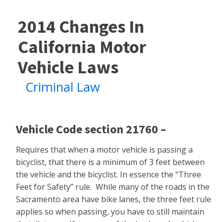
2014 Changes In
California Motor
Vehicle Laws
Criminal Law
Vehicle Code section 21760 –
Requires that when a motor vehicle is passing a
bicyclist, that there is a minimum of 3 feet between
the vehicle and the bicyclist. In essence the “Three
Feet for Safety” rule. While many of the roads in the
Sacramento area have bike lanes, the three feet rule
applies so when passing, you have to still maintain