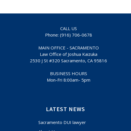
CALL US
Phone: (916) 706-0678
MAIN OFFICE - SACRAMENTO
Law Office of Joshua Kaizuka
2530 J St #320 Sacramento, CA 95816
BUSINESS HOURS
Mon-Fri 8:00am- 5pm
LATEST NEWS
Sacramento DUI lawyer