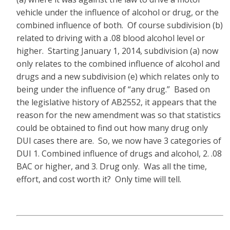
vehicle under the influence of alcohol or drug, or the
combined influence of both. Of course subdivision (b)
related to driving with a .08 blood alcohol level or
higher. Starting January 1, 2014, subdivision (a) now
only relates to the combined influence of alcohol and
drugs and a new subdivision (e) which relates only to
being under the influence of “any drug.” Based on
the legislative history of AB2552, it appears that the
reason for the new amendment was so that statistics
could be obtained to find out how many drug only
DUI cases there are. So, we now have 3 categories of
DUI 1. Combined influence of drugs and alcohol, 2. .08
BAC or higher, and 3. Drug only. Was all the time,
effort, and cost worth it? Only time will tell.