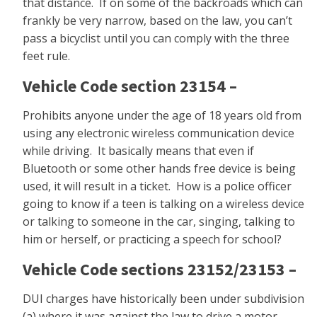
that distance. If on some of the backroads which can
frankly be very narrow, based on the law, you can’t
pass a bicyclist until you can comply with the three
feet rule.
Vehicle Code section 23154 –
Prohibits anyone under the age of 18 years old from
using any electronic wireless communication device
while driving. It basically means that even if
Bluetooth or some other hands free device is being
used, it will result in a ticket. How is a police officer
going to know if a teen is talking on a wireless device
or talking to someone in the car, singing, talking to
him or herself, or practicing a speech for school?
Vehicle Code sections 23152/23153 –
DUI charges have historically been under subdivision
(a) where it was against the law to drive a motor