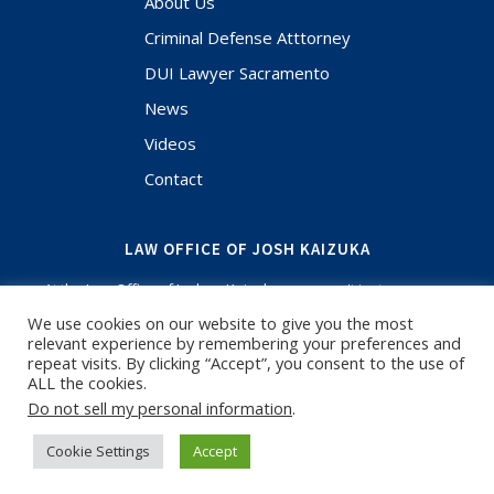
About Us
Criminal Defense Atttorney
DUI Lawyer Sacramento
News
Videos
Contact
LAW OFFICE OF JOSH KAIZUKA
At the Law Office of Joshua Kaizuka, you aren't just a case
file. Your case and situation are the most important thing in
We use cookies on our website to give you the most
your life and when you have questions, I'm here to answer.
relevant experience by remembering your preferences and
If you need an experienced Criminal Defense Lawyer or
repeat visits. By clicking “Accept”, you consent to the use of
Sacramento DUI Lawyer, call for a free initial consultation. I
ALL the cookies.
have been focused on criminal defense and know the
Do not sell my personal information
.
courts in Sacramento and surrounding counties.
Cookie Settings
Accept
-
Josh Kaizuka