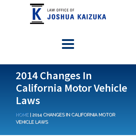
2014 Changes In
California Motor Vehicle
Laws
HOME
|
2014 CHANGES IN CALIFORNIA MOTOR
VEHICLE LAWS