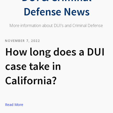
Defense News
More information about DUI's and Criminal Defense
NOVEMBER 7, 2022
How long does a DUI
case take in
California?
Read More