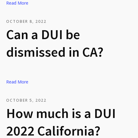
Read More
OCTOBER 8, 2022
Can a DUI be
dismissed in CA?
Read More
OCTOBER 5, 2022
How much is a DUI
2022 California?