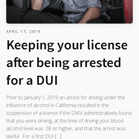
APRIL 17, 2019
Keeping your license
after being arrested
for a DUI
Prior to January 1, 2019 an arrest for driving under the
influence of alcohol in California resulted in the
suspension of a license if the DMV administratively found
that you were driving, at the time of driving your blood
alcohol level was .08 or higher, and that the arrest was
lawful. For a first DUI […]