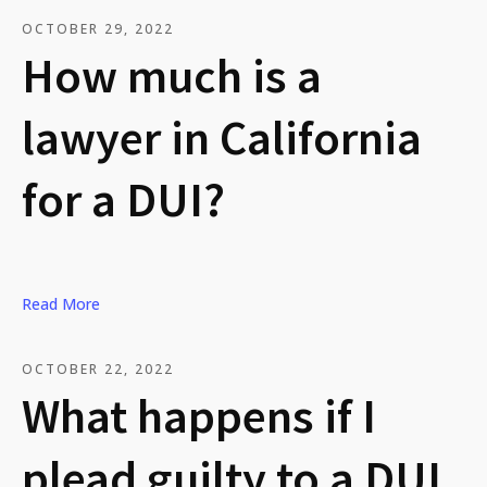
OCTOBER 29, 2022
How much is a
lawyer in California
for a DUI?
Read More
OCTOBER 22, 2022
What happens if I
plead guilty to a DUI