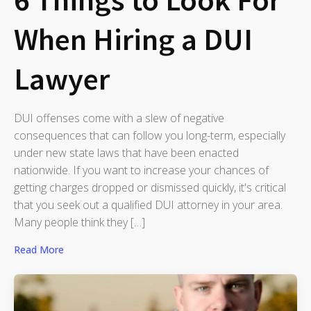
When Hiring a DUI
Lawyer
DUI offenses come with a slew of negative
consequences that can follow you long-term, especially
under new state laws that have been enacted
nationwide. If you want to increase your chances of
getting charges dropped or dismissed quickly, it's critical
that you seek out a qualified DUI attorney in your area.
Many people think they […]
Read More