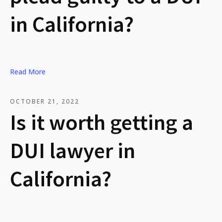
in California?
Read More
OCTOBER 21, 2022
Is it worth getting a
DUI lawyer in
California?