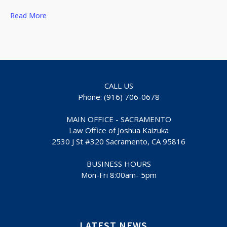
Read More
CALL US
Phone: (916) 706-0678
MAIN OFFICE - SACRAMENTO
Law Office of Joshua Kaizuka
2530 J St #320 Sacramento, CA 95816
BUSINESS HOURS
Mon-Fri 8:00am- 5pm
LATEST NEWS