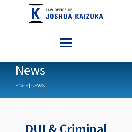
News
HOME
|
NEWS
DUI & Criminal