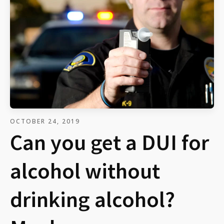
OCTOBER 24, 2019
Can you get a DUI for
alcohol without
drinking alcohol?