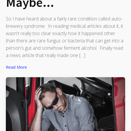
Maybe...
So I have heard about a fairly rare condition called auto-
brewery syndrome. In reading medical articles about it, it
wasn't really too clear exactly how it happened other
than there are rare fungus or bacteria that can get into a
person's gut and somehow ferment alcohol. Finally read
a news article that really made one […]
Read More