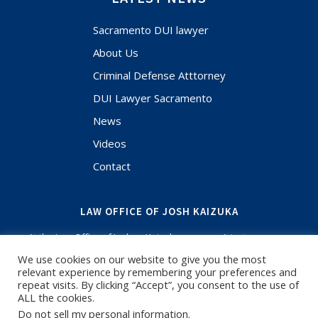
Sacramento DUI lawyer
About Us
Criminal Defense Atttorney
DUI Lawyer Sacramento
News
Videos
Contact
LAW OFFICE OF JOSH KAIZUKA
At the Law Office of Joshua Kaizuka, you aren't just a case
file. Your case and situation are the most important thing in
We use cookies on our website to give you the most
your life and when you have questions, I'm here to answer.
relevant experience by remembering your preferences and
If you need an experienced Criminal Defense Lawyer or
repeat visits. By clicking “Accept”, you consent to the use of
Sacramento DUI Lawyer, call for a free initial consultation. I
ALL the cookies.
have been focused on criminal defense and know the
Do not sell my personal information
.