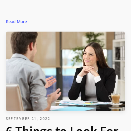
Read More
SEPTEMBER 21, 2022
6 Things to Look For