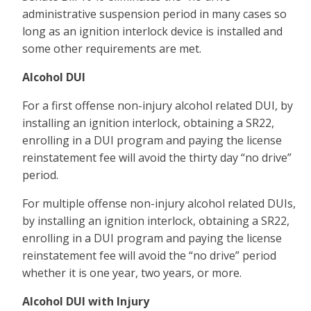
administrative suspension period in many cases so
long as an ignition interlock device is installed and
some other requirements are met.
Alcohol DUI
For a first offense non-injury alcohol related DUI, by
installing an ignition interlock, obtaining a SR22,
enrolling in a DUI program and paying the license
reinstatement fee will avoid the thirty day “no drive”
period.
For multiple offense non-injury alcohol related DUIs,
by installing an ignition interlock, obtaining a SR22,
enrolling in a DUI program and paying the license
reinstatement fee will avoid the “no drive” period
whether it is one year, two years, or more.
Alcohol DUI with Injury