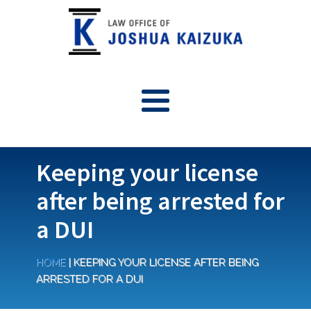
Keeping your license
after being arrested for
a DUI
HOME
|
KEEPING YOUR LICENSE AFTER BEING
ARRESTED FOR A DUI