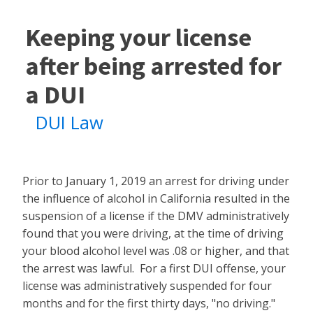
Keeping your license
after being arrested for
a DUI
DUI Law
Prior to January 1, 2019 an arrest for driving under
the influence of alcohol in California resulted in the
suspension of a license if the DMV administratively
found that you were driving, at the time of driving
your blood alcohol level was .08 or higher, and that
the arrest was lawful. For a first DUI offense, your
license was administratively suspended for four
months and for the first thirty days, "no driving."