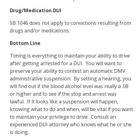
Drug/Medication DUI
SB 1046 does not apply to convictions resulting from
drugs and/or medications.
Bottom Line
Timing is everything to maintain your ability to drive
after getting arrested for a DUI. You will want to
preserve your ability to contest an automatic DMV
administrative suspension. By setting a hearing, you
will find out if the blood alcohol level was really a .08
or higher and to see if the stop and arrest was
lawful. If it looks like a suspension will happen,
knowing what to do and when, will be vital if you want
to maintain your privilege to drive. Consult an
experienced DUI attorney who knows what he or she
is doing.