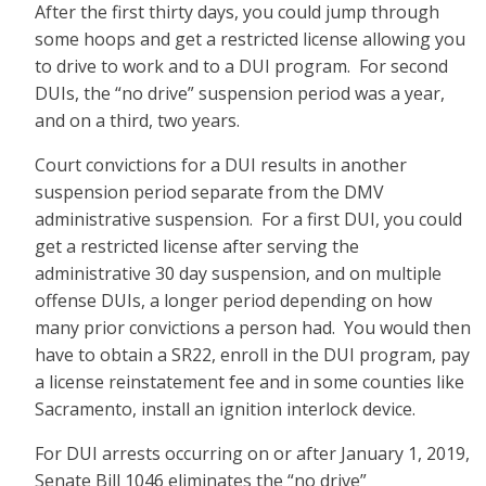
After the first thirty days, you could jump through
some hoops and get a restricted license allowing you
to drive to work and to a DUI program. For second
DUIs, the “no drive” suspension period was a year,
and on a third, two years.
Court convictions for a DUI results in another
suspension period separate from the DMV
administrative suspension. For a first DUI, you could
get a restricted license after serving the
administrative 30 day suspension, and on multiple
offense DUIs, a longer period depending on how
many prior convictions a person had. You would then
have to obtain a SR22, enroll in the DUI program, pay
a license reinstatement fee and in some counties like
Sacramento, install an ignition interlock device.
For DUI arrests occurring on or after January 1, 2019,
Senate Bill 1046 eliminates the “no drive”