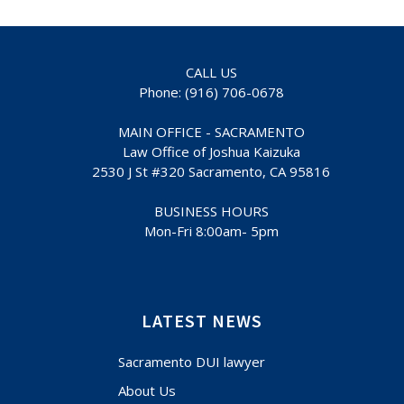
CALL US
Phone: (916) 706-0678
MAIN OFFICE - SACRAMENTO
Law Office of Joshua Kaizuka
2530 J St #320 Sacramento, CA 95816
BUSINESS HOURS
Mon-Fri 8:00am- 5pm
LATEST NEWS
Sacramento DUI lawyer
About Us