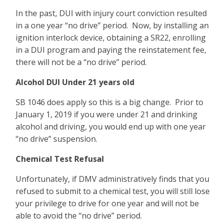
In the past, DUI with injury court conviction resulted
in a one year “no drive” period. Now, by installing an
ignition interlock device, obtaining a SR22, enrolling
in a DUI program and paying the reinstatement fee,
there will not be a “no drive” period.
Alcohol DUI Under 21 years old
SB 1046 does apply so this is a big change. Prior to
January 1, 2019 if you were under 21 and drinking
alcohol and driving, you would end up with one year
“no drive” suspension.
Chemical Test Refusal
Unfortunately, if DMV administratively finds that you
refused to submit to a chemical test, you will still lose
your privilege to drive for one year and will not be
able to avoid the “no drive” period.