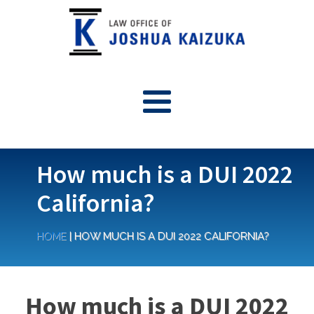
How much is a DUI 2022
California?
HOME
|
HOW MUCH IS A DUI 2022 CALIFORNIA?
How much is a DUI 2022