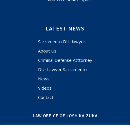
LATEST NEWS
Sacramento DUI lawyer
About Us
Criminal Defense Atttorney
DUI Lawyer Sacramento
News
Videos
Contact
LAW OFFICE OF JOSH KAIZUKA
At the Law Office of Joshua Kaizuka, you aren't just a case