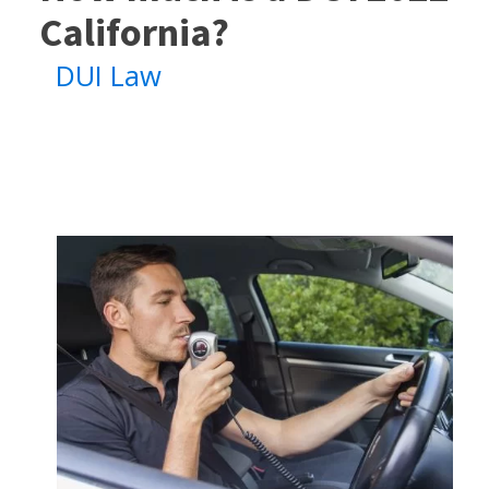
California?
DUI Law