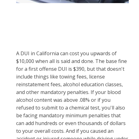
A DUI in California can cost you upwards of
$10,000 when all is said and done. The base fine
for a first offense DUI is $390, but that doesn't
include things like towing fees, license
reinstatement fees, alcohol education classes,
and other mandatory penalties. If your blood
alcohol content was above .08% or if you
refused to submit to a chemical test, you'll also
be facing mandatory minimum penalties that
can add hundreds or even thousands of dollars
to your overall costs. And if you caused an
accident or injured someone while driving under