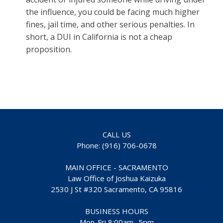
the influence, you could be facing much higher
fines, jail time, and other serious penalties. In
short, a DUI in California is not a cheap
proposition.
CALL US
Phone: (916) 706-0678
MAIN OFFICE - SACRAMENTO
Law Office of Joshua Kaizuka
2530 J St #320 Sacramento, CA 95816
BUSINESS HOURS
Mon-Fri 8:00am- 5pm