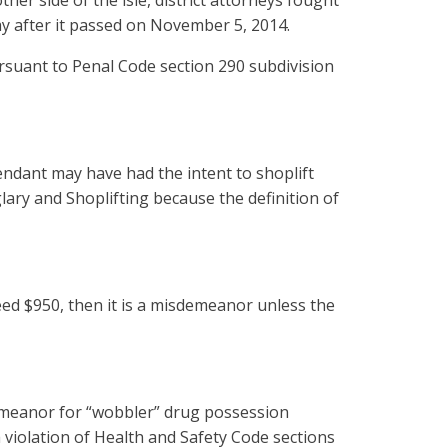
er side of the isle, district attorneys fought
day after it passed on November 5, 2014.
 pursuant to Penal Code section 290 subdivision
endant may have had the intent to shoplift
ary and Shoplifting because the definition of
ed $950, then it is a misdemeanor unless the
demeanor for “wobbler” drug possession
 violation of Health and Safety Code sections