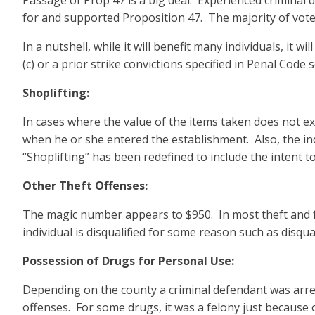
Passage of Prop 47 is a big deal. Experienced criminal d
for and supported Proposition 47. The majority of voters
In a nutshell, while it will benefit many individuals, it
(c) or a prior strike convictions specified in Penal Code s
Shoplifting:
In cases where the value of the items taken does not e
when he or she entered the establishment. Also, the in
“Shoplifting” has been redefined to include the intent to
Other Theft Offenses:
The magic number appears to $950. In most theft and fo
individual is disqualified for some reason such as disqua
Possession of Drugs for Personal Use:
Depending on the county a criminal defendant was arre
offenses. For some drugs, it was a felony just because 