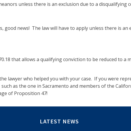
eanors unless there is an exclusion due to a disqualifying co
, good news! The law will have to apply unless there is an e
70.18 that allows a qualifying conviction to be reduced to a
o the lawyer who helped you with your case. If you were repre
es such as the one in Sacramento and members of the Califor
age of Proposition 47!
LATEST NEWS