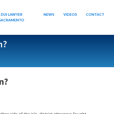
DUI LAWYER
NEWS
VIDEOS
CONTACT
SACRAMENTO
n?
an?