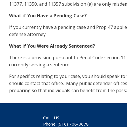
11377, 11350, and 11357 subdivision (a) are only misdem
What if You Have a Pending Case?
If you currently have a pending case and Prop 47 applies
defense attorney.
What if You Were Already Sentenced?
There is a provision pursuant to Penal Code section 11
currently serving a sentence.
For specifics relating to your case, you should speak t
should contact that office. Many public defender offic
preparing so that individuals can benefit from the pass
CALL US
Phone: (916) 706-0678