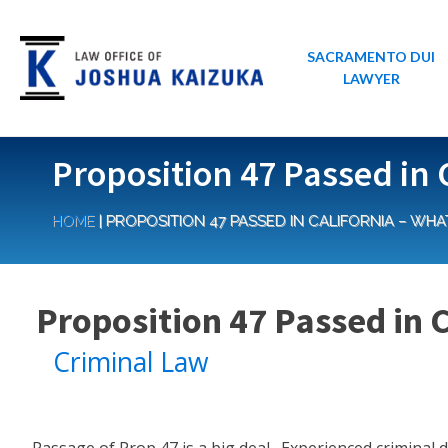
SACRAMENTO DUI
LAWYER
Proposition 47 Passed in 
HOME
|
PROPOSITION 47 PASSED IN CALIFORNIA – WHA
Proposition 47 Passed in 
Criminal Law