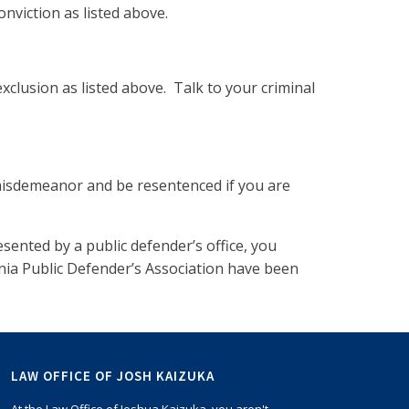
nviction as listed above.
xclusion as listed above. Talk to your criminal
 misdemeanor and be resentenced if you are
sented by a public defender’s office, you
nia Public Defender’s Association have been
LAW OFFICE OF JOSH KAIZUKA