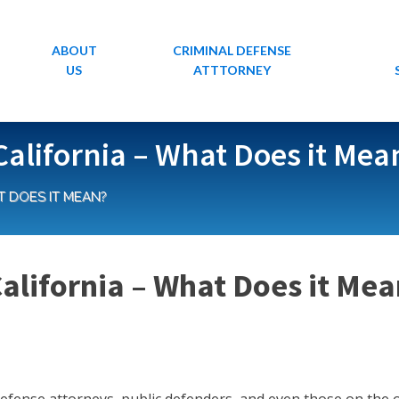
ABOUT
CRIMINAL DEFENSE
US
ATTTORNEY
California – What Does it Mea
T DOES IT MEAN?
California – What Does it Me