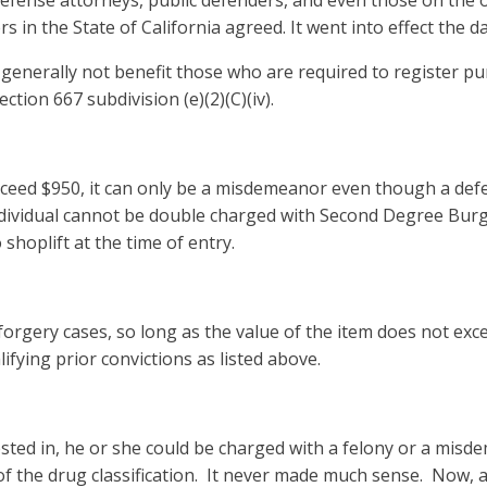
efense attorneys, public defenders, and even those on the oth
 in the State of California agreed. It went into effect the 
 will generally not benefit those who are required to register
ection 667 subdivision (e)(2)(C)(iv).
xceed $950, it can only be a misdemeanor even though a def
dividual cannot be double charged with Second Degree Burgl
 shoplift at the time of entry.
rgery cases, so long as the value of the item does not exce
lifying prior convictions as listed above.
sted in, he or she could be charged with a felony or a mis
of the drug classification. It never made much sense. Now, a