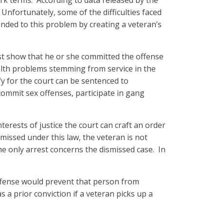
rk terms. According to data released by the
Unfortunately, some of the difficulties faced
nded to this problem by creating a veteran’s
st show that he or she committed the offense
ealth problems stemming from service in the
fy for the court can be sentenced to
ommit sex offenses, participate in gang
nterests of justice the court can craft an order
missed under this law, the veteran is not
he only arrest concerns the dismissed case. In
 offense would prevent that person from
 a prior conviction if a veteran picks up a