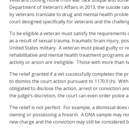
Veterans coming home from war face unique and sometime
Department of Veteran’s Affairs in 2013, the suicide ra
by veterans translate to drug and mental health proble
court designed specifically for veterans and the challeng
To be eligible a veteran must satisfy the requirements
as a result of sexual trauma, traumatic brain injury, p
United States military. A veteran must plead guilty or 
rehabilitative and mental health treatment programs an
activity or arson are ineligible. Those with more than
The relief granted if a vet successfully completes the pr
to dismiss the court action pursuant to 1170.9 (h). Wit
obligated to disclose the action, arrest or conviction 
the judge’s discretion, the court can even order police 
The relief is not perfect. For example, a dismissal doe
owning or possessing a firearm. A DNA sample may remain
new charge and the conviction may still be considered 