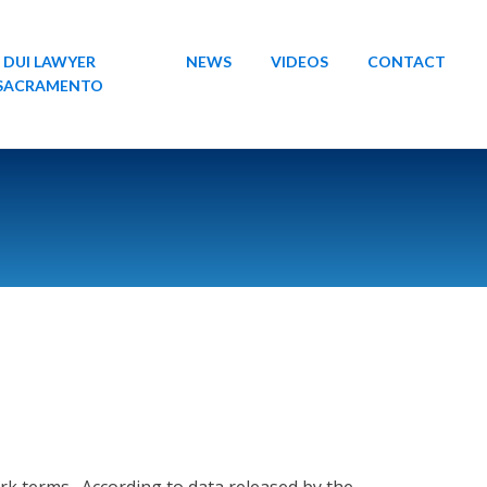
DUI LAWYER
NEWS
VIDEOS
CONTACT
SACRAMENTO