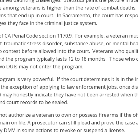
s daunting challenges. Statistics paint the picture in sta
te among veterans is higher than the rate of combat deaths. 
ms that end up in court. In Sacramento, the court has respo
es they face in the criminal justice system.
 of CA Penal Code section 1170.9. For example, a veteran mu
ost-traumatic stress disorder, substance abuse, or mental h
no contest before allowed into the court. Veterans who quali
d the program typically lasts 12 to 18 months. Those who c
 two DUIs may not enter the program.
ogram is very powerful. If the court determines it is in the i
h the exception of applying to law enforcement jobs, once dis
and may honestly indicate they have not been arrested when t
and court records to be sealed.
s not authorize a veteran to own or possess firearms if the
 on file. A prosecutor can still plead and prove the case as
by DMV in some actions to revoke or suspend a license.