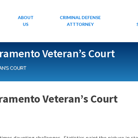
ABOUT
CRIMINAL DEFENSE
US
ATTTORNEY
acramento Veteran’s Court
AN’S COURT
acramento Veteran’s Court