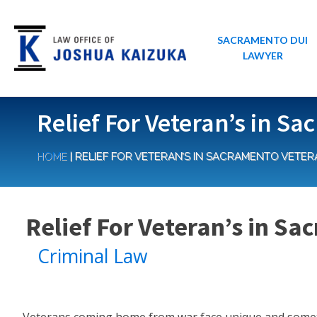
SACRAMENTO DUI
LAWYER
Relief For Veteran’s in S
HOME
|
RELIEF FOR VETERAN’S IN SACRAMENTO VETER
Relief For Veteran’s in S
Criminal Law